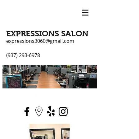
EXPRESSIONS SALON
expressions3060@gmail.com
(937) 293-6978