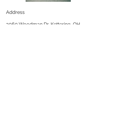
Address
3060 Woodman Dr, Kettering, OH
45420, USA
Contact
expressions3060@gmail.com
Follow
(937) 293-6978
©2017 BY EXPRESSIONS SALON. ALL
RIGHTS RESERVED.