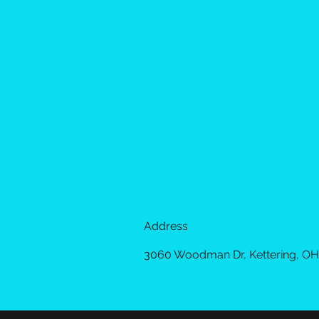
Address
3060 Woodman Dr, Kettering, OH