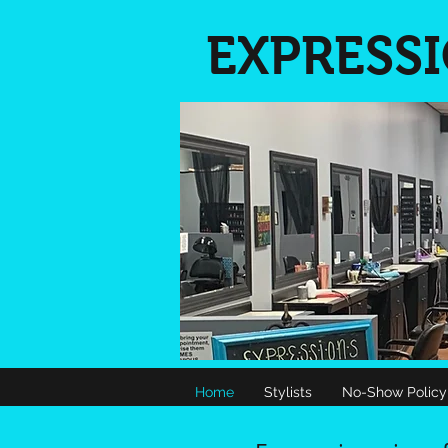
EXPRESS
Home
Stylists
No-Show Policy