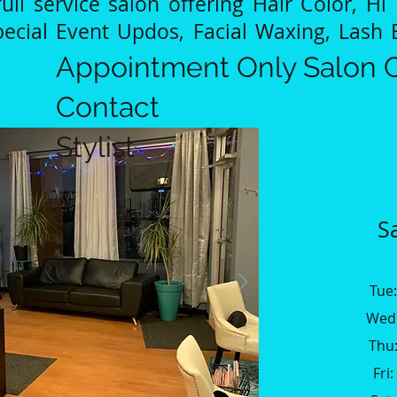
ull service salon offering Hair Color, Hi 
pecial Event Updos, Facial Waxing, Lash 
Appointment Only Salon C
Contact
Stylist
S
Tue
Wed:
Thu:
Fri