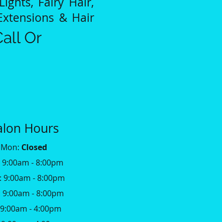
Lights, Fairy Hair,
Extensions & Hair
all Or
alon Hours
Mon:
Closed
: 9:00am - 8:00pm
 9:00am - 8:00pm
 9:00am - 8:00pm
: 9:00am - 4:00pm