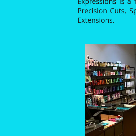
Expressions is a f
Precision Cuts, S
Extensions.