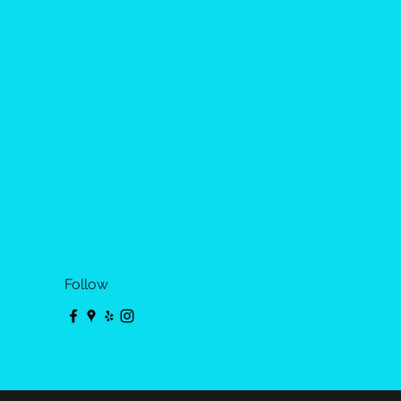
Follow