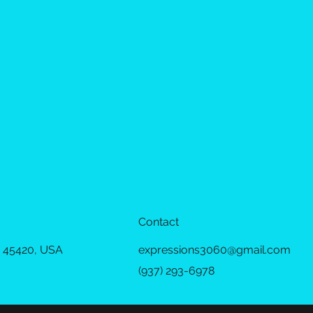
Contact
 45420, USA
expressions3060@gmail.com
(937) 293-6978