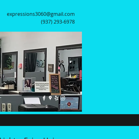
expressions3060@gmail.com
(937) 293-6978