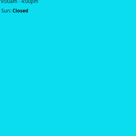
: 9:00am - 4:00pm
Sun:
Closed