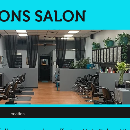
IONS SALON
Location